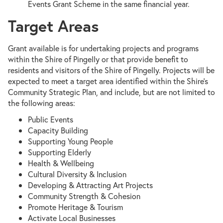
Events Grant Scheme in the same financial year.
Target Areas
Grant available is for undertaking projects and programs
within the Shire of Pingelly or that provide benefit to
residents and visitors of the Shire of Pingelly. Projects will be
expected to meet a target area identified within the Shire's
Community Strategic Plan, and include, but are not limited to
the following areas:
Public Events
Capacity Building
Supporting Young People
Supporting Elderly
Health & Wellbeing
Cultural Diversity & Inclusion
Developing & Attracting Art Projects
Community Strength & Cohesion
Promote Heritage & Tourism
Activate Local Businesses