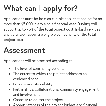
What can I apply for?
Applications must be from an eligible applicant and be for no
more than $5,000 in any single financial year. Funding will
support up to 75% of the total project cost. In-kind services
and volunteer labour are eligible components of the total
project cost.
Assessment
Applications will be assessed according to:
The level of community benefit.
The extent to which the project addresses an
evidenced need.
Long-term sustainability.
Partnerships, collaborations, community engagement,
and involvement.
Capacity to deliver the project.
Appropriateness of the project budget and financial