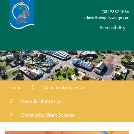
(08) 9887 1066
admin@pingelly.wa.gov.au
Accessibility
Home
Community Services
News & Information
Community Grant Scheme