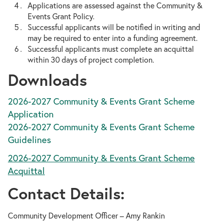
Applications are assessed against the Community &
Events Grant Policy.
Successful applicants will be notified in writing and
may be required to enter into a funding agreement.
Successful applicants must complete an acquittal
within 30 days of project completion.
Downloads
2026-2027 Community & Events Grant Scheme
Application
2026-2027 Community & Events Grant Scheme
Guidelines
2026-2027 Community & Events Grant Scheme
Acquittal
Contact Details:
Community Development Officer – Amy Rankin