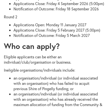
Applications Close: Friday 4 September 2026 (5:00pm)
Notification of Outcome: Friday 18 September 2026
Round 2
Applications Open: Monday 11 January 2027
Applications Close: Friday 5 February 2027 (5.00pm)
Notification of Outcome: Friday 5 March 2027
Who can apply?
Eligible applicants can be either an
individual/club/organisation or business.
Ineligible organisations/individuals include:
an organisation/individual (or individual associated
with an organisation) who has failed to acquit
previous Shire of Pingelly funding; or
an organisation/individual (or individual associated
with an organisation) who has already received the
maximum allocation of funding from the Community &