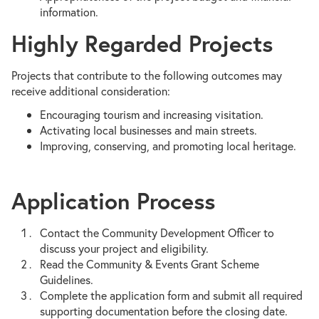
information.
Highly Regarded Projects
Projects that contribute to the following outcomes may
receive additional consideration:
Encouraging tourism and increasing visitation.
Activating local businesses and main streets.
Improving, conserving, and promoting local heritage.
Application Process
Contact the Community Development Officer to
discuss your project and eligibility.
Read the Community & Events Grant Scheme
Guidelines.
Complete the application form and submit all required
supporting documentation before the closing date.