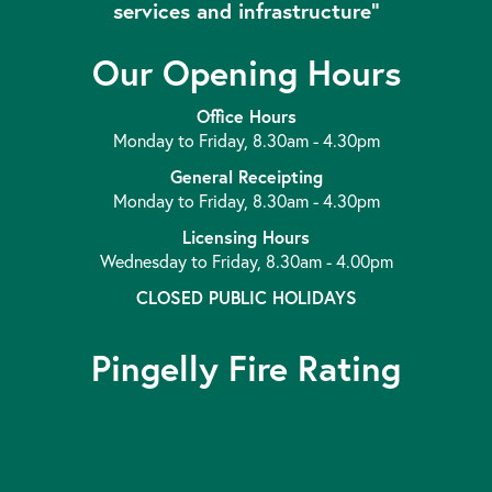
services and infrastructure”
Our Opening Hours
Office Hours
Monday to Friday, 8.30am - 4.30pm
General Receipting
Monday to Friday, 8.30am - 4.30pm
Licensing Hours
Wednesday to Friday, 8.30am - 4.00pm
CLOSED PUBLIC HOLIDAYS
Pingelly Fire Rating