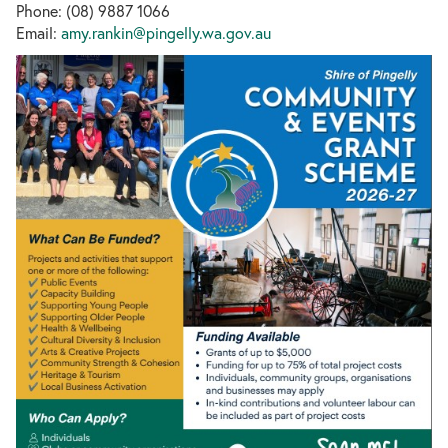
Phone: (08) 9887 1066
Email:
amy.rankin@pingelly.wa.gov.au