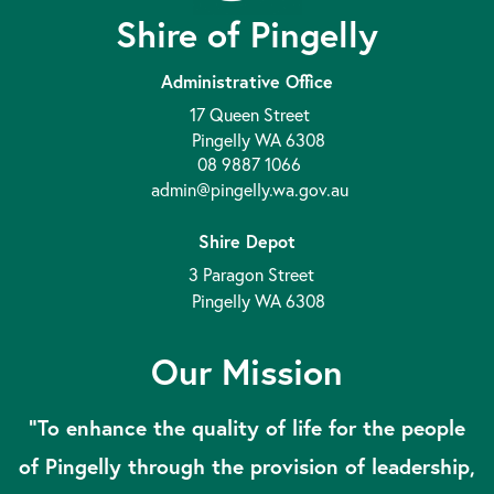
Shire of Pingelly
Administrative Office
17 Queen Street
Pingelly WA 6308
08 9887 1066
admin@pingelly.wa.gov.au
Shire Depot
3 Paragon Street
Pingelly WA 6308
Our Mission
“To enhance the quality of life for the people
of Pingelly through the provision of leadership,