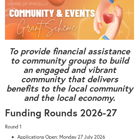
To provide financial assistance
to community groups to build
an engaged and vibrant
community that delivers
benefits to the local community
and the local economy.
Funding Rounds 2026-27
Round 1
Applications Open: Monday 27 July 2026