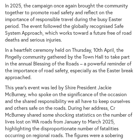
In 2025, the campaign once again brought the community
together to promote road safety and reflect on the
importance of responsible travel during the busy Easter
period. The event followed the globally recognised Safe
System Approach, which works toward a future free of road
deaths and serious injuries.
In a heartfelt ceremony held on Thursday, 10th April, the
Pingelly community gathered by the Town Hall to take part
in the annual Blessing of the Roads – a powerful reminder of
the importance of road safety, especially as the Easter break
approached.
This year’s event was led by Shire President Jackie
McBurney, who spoke on the significance of the occasion
and the shared responsibility we all have to keep ourselves
and others safe on the roads. During her address, Cr
McBurney shared some shocking statistics on the number of
lives lost on WA roads from January to March 2025,
highlighting the disproportionate number of fatalities
occurring on regional roads. The figures were a sobering