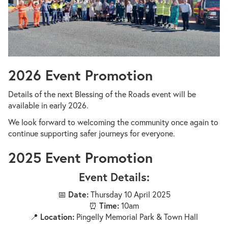
2026 Event Promotion
Details of the next Blessing of the Roads event will be
available in early 2026.
We look forward to welcoming the community once again to
continue supporting safer journeys for everyone.
2025 Event Promotion
Event Details:
📅
Date:
Thursday 10 April 2025
⏰
Time:
10am
📍
Location:
Pingelly Memorial Park & Town Hall