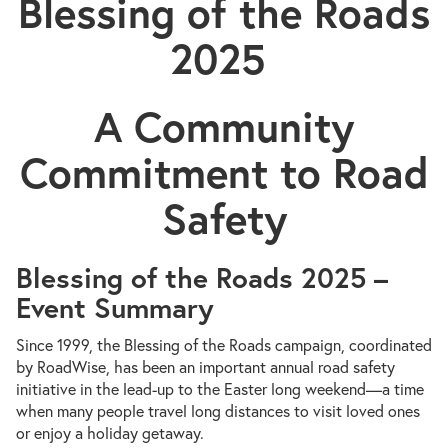
Blessing of the Roads
2025
A Community
Commitment to Road
Safety
Blessing of the Roads 2025 –
Event Summary
Since 1999, the Blessing of the Roads campaign, coordinated
by RoadWise, has been an important annual road safety
initiative in the lead-up to the Easter long weekend—a time
when many people travel long distances to visit loved ones
or enjoy a holiday getaway.