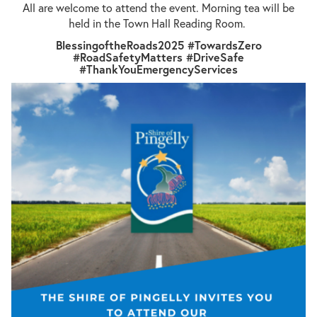
All are welcome to attend the event. Morning tea will be
held in the Town Hall Reading Room.
BlessingoftheRoads2025 #TowardsZero
#RoadSafetyMatters #DriveSafe
#ThankYouEmergencyServices