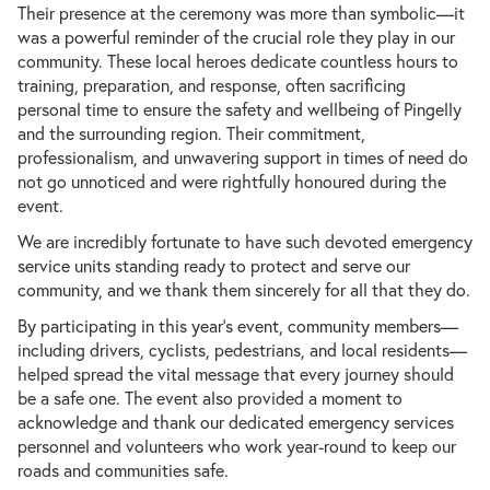
Their presence at the ceremony was more than symbolic—it
was a powerful reminder of the crucial role they play in our
community. These local heroes dedicate countless hours to
training, preparation, and response, often sacrificing
personal time to ensure the safety and wellbeing of Pingelly
Play
and the surrounding region. Their commitment,
professionalism, and unwavering support in times of need do
not go unnoticed and were rightfully honoured during the
event.
We are incredibly fortunate to have such devoted emergency
service units standing ready to protect and serve our
community, and we thank them sincerely for all that they do.
By participating in this year’s event, community members—
including drivers, cyclists, pedestrians, and local residents—
helped spread the vital message that every journey should
be a safe one. The event also provided a moment to
acknowledge and thank our dedicated emergency services
personnel and volunteers who work year-round to keep our
roads and communities safe.