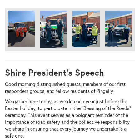
Shire President’s Speech
Good morning distinguished guests, members of our first
responders groups, and fellow residents of Pingelly,
We gather here today, as we do each year just before the
Easter holiday, to participate in the “Blessing of the Roads”
ceremony. This event serves as a poignant reminder of the
importance of road safety and the collective responsibility
we share in ensuring that every journey we undertake is a
safe one.