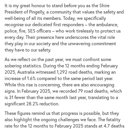
It is my great honour to stand before you as the Shire
President of Pingelly, a community that values the safety and
well-being of all its members. Today, we specifically
recognise our dedicated first responders – the ambulance,
police, fire, SES officers – who work tirelessly to protect us
every day. Their presence here underscores the vital role
they play in our society and the unwavering commitment
they have to our safety.
As we reflect on the past year, we must confront some
sobering statistics. During the 12 months ending February
2025, Australia witnessed 1,292 road deaths, marking an
increase of 1.6% compared to the same period last year.
While this rise is concerning, there are also encouraging
signs. In February 2025, we recorded 79 road deaths, which
is 31 fewer than the same month last year, translating to a
significant 28.2% reduction.
These figures remind us that progress is possible, but they
also highlight the ongoing challenges we face. The fatality
rate for the 12 months to February 2025 stands at 4.7 deaths