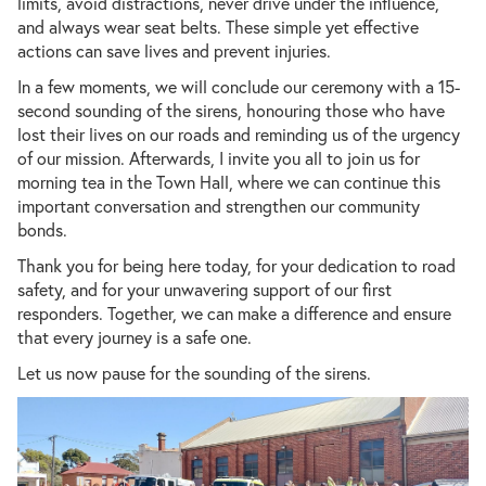
limits, avoid distractions, never drive under the influence,
and always wear seat belts. These simple yet effective
actions can save lives and prevent injuries.
In a few moments, we will conclude our ceremony with a 15-
second sounding of the sirens, honouring those who have
lost their lives on our roads and reminding us of the urgency
of our mission. Afterwards, I invite you all to join us for
morning tea in the Town Hall, where we can continue this
important conversation and strengthen our community
bonds.
Thank you for being here today, for your dedication to road
safety, and for your unwavering support of our first
responders. Together, we can make a difference and ensure
that every journey is a safe one.
Let us now pause for the sounding of the sirens.