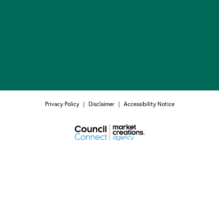
Privacy Policy
|
Disclaimer
|
Accessibility Notice