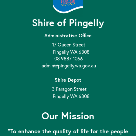
Shire of Pingelly
Administrative Office
17 Queen Street
Pingelly WA 6308
08 9887 1066
admin@pingelly.wa.gov.au
Shire Depot
3 Paragon Street
Pingelly WA 6308
Our Mission
“To enhance the quality of life for the people