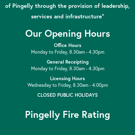
of Pingelly through the provision of leadership,
services and infrastructure”
Our Opening Hours
Office Hours
Monday to Friday, 8.30am - 4.30pm
General Receipting
Monday to Friday, 8.30am - 4.30pm
Licensing Hours
Wednesday to Friday, 8.30am - 4.00pm
CLOSED PUBLIC HOLIDAYS
Pingelly Fire Rating