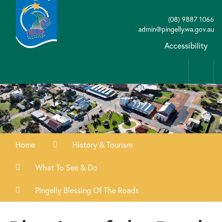
(08) 9887 1066
admin@pingelly.wa.gov.au
Accessibility
Home
History & Tourism
What To See & Do
Pingelly Blessing Of The Roads