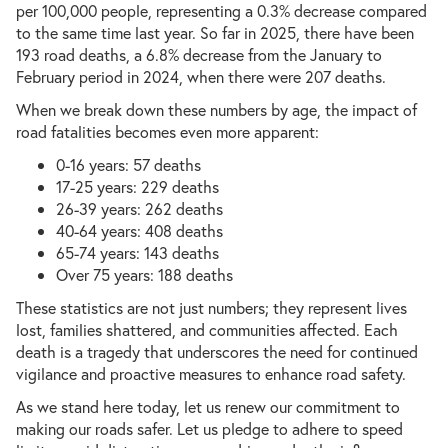
per 100,000 people, representing a 0.3% decrease compared
to the same time last year. So far in 2025, there have been
193 road deaths, a 6.8% decrease from the January to
February period in 2024, when there were 207 deaths.
When we break down these numbers by age, the impact of
road fatalities becomes even more apparent:
0-16 years: 57 deaths
17-25 years: 229 deaths
26-39 years: 262 deaths
40-64 years: 408 deaths
65-74 years: 143 deaths
Over 75 years: 188 deaths
These statistics are not just numbers; they represent lives
lost, families shattered, and communities affected. Each
death is a tragedy that underscores the need for continued
vigilance and proactive measures to enhance road safety.
As we stand here today, let us renew our commitment to
making our roads safer. Let us pledge to adhere to speed