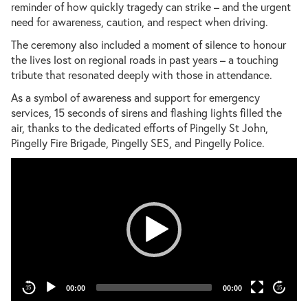
reminder of how quickly tragedy can strike – and the urgent
need for awareness, caution, and respect when driving.
The ceremony also included a moment of silence to honour
the lives lost on regional roads in past years – a touching
tribute that resonated deeply with those in attendance.
As a symbol of awareness and support for emergency
services, 15 seconds of sirens and flashing lights filled the
air, thanks to the dedicated efforts of Pingelly St John,
Pingelly Fire Brigade, Pingelly SES, and Pingelly Police.
Vid
00:00
00:00
15
15