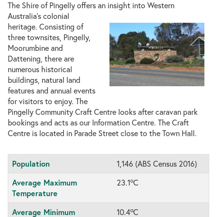
The Shire of Pingelly offers an insight into Western
Australia’s colonial
heritage. Consisting of
three townsites, Pingelly,
Moorumbine and
Dattening, there are
numerous historical
buildings, natural land
features and annual events
for visitors to enjoy. The
Pingelly Community Craft Centre looks after caravan park
bookings and acts as our Information Centre. The Craft
Centre is located in Parade Street close to the Town Hall.
Population
1,146 (ABS Census 2016)
o
Average Maximum
23.1
C
Temperature
o
Average Minimum
10.4
C