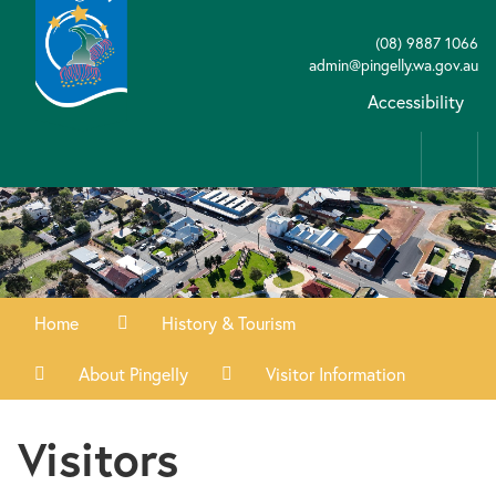
(08) 9887 1066
admin@pingelly.wa.gov.au
Accessibility
Home
History & Tourism
About Pingelly
Visitor Information
Visitors