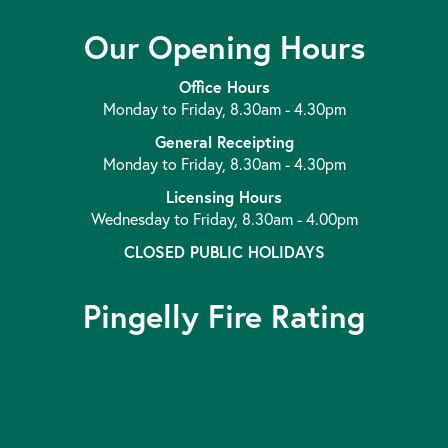
Our Opening Hours
Office Hours
Monday to Friday, 8.30am - 4.30pm
General Receipting
Monday to Friday, 8.30am - 4.30pm
Licensing Hours
Wednesday to Friday, 8.30am - 4.00pm
CLOSED PUBLIC HOLIDAYS
Pingelly Fire Rating