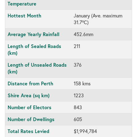
Temperature
Hottest Month
January (Ave. maximum
o
31.7
C)
Average Yearly Rainfall
452.6mm
Length of Sealed Roads
211
(km)
Length of Unsealed Roads
376
(km)
Distance from Perth
158 kms
Shire Area (sq km)
1223
Number of Electors
843
Number of Dwellings
605
Total Rates Levied
$1,994,784