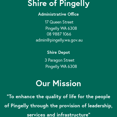
Shire of Pingelly
Administrative Office
17 Queen Street
Pingelly WA 6308
08 9887 1066
admin@pingelly.wa.gov.au
Shire Depot
3 Paragon Street
Pingelly WA 6308
Our Mission
“To enhance the quality of life for the people
of Pingelly through the provision of leadership,
services and infrastructure”