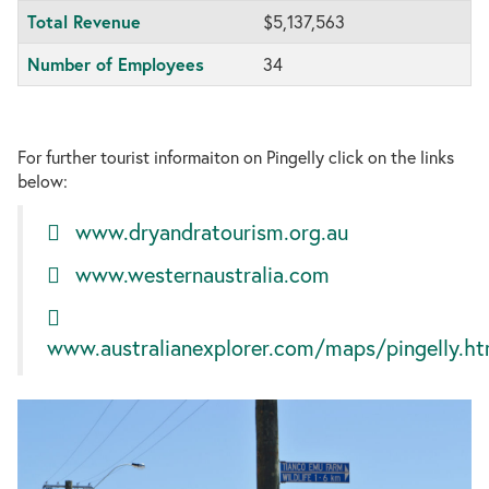
Total Revenue
$5,137,563
Number of Employees
34
For further tourist informaiton on Pingelly click on the links
below:
www.dryandratourism.org.au
www.westernaustralia.com
www.australianexplorer.com/maps/pingelly.h