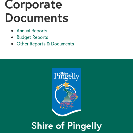
Corporate
Documents
Annual Reports
Budget Reports
Other Reports & Documents
Shire of Pingelly