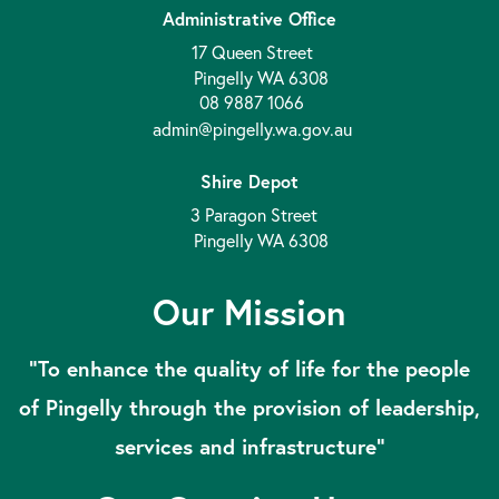
Administrative Office
17 Queen Street
Pingelly WA 6308
08 9887 1066
admin@pingelly.wa.gov.au
Shire Depot
3 Paragon Street
Pingelly WA 6308
Our Mission
“To enhance the quality of life for the people
of Pingelly through the provision of leadership,
services and infrastructure”