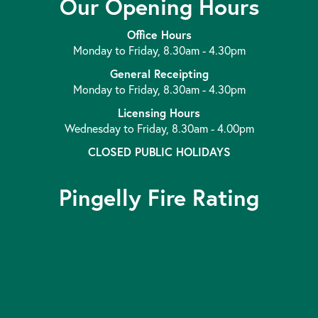
Our Opening Hours
Office Hours
Monday to Friday, 8.30am - 4.30pm
General Receipting
Monday to Friday, 8.30am - 4.30pm
Licensing Hours
Wednesday to Friday, 8.30am - 4.00pm
CLOSED PUBLIC HOLIDAYS
Pingelly Fire Rating