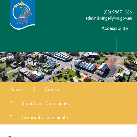
(08) 9887 1066
admin@pingelly.wa.gov.au
Accessibility
Home
Council
Significant Documents
Corporate Documents