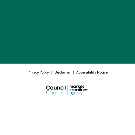
Privacy Policy
|
Disclaimer
|
Accessibility Notice