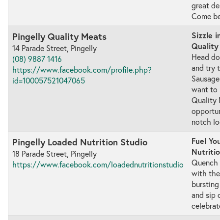
great de
Come be 
Sizzle i
Pingelly Quality Meats
Quality
14 Parade Street, Pingelly
Head do
(08) 9887 1416
and try 
https://www.facebook.com/profile.php?
Sausages
id=100057521047065
want to 
Quality M
opportun
notch lo
Fuel Yo
Pingelly Loaded Nutrition Studio
Nutriti
18 Parade Street, Pingelly
Quench y
https://www.facebook.com/loadednutritionstudio
with the
bursting
and sip 
celebrat