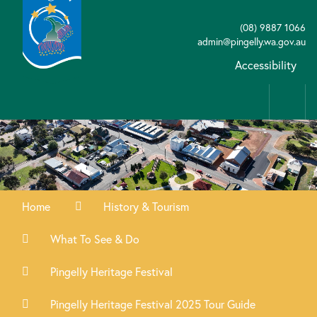
(08) 9887 1066
admin@pingelly.wa.gov.au
Accessibility
Home
History & Tourism
What To See & Do
Pingelly Heritage Festival
Pingelly Heritage Festival 2025 Tour Guide