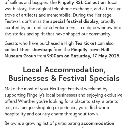
of sulkies and buggies, the
Pingelly RSL Collection
, local
war history, the original telephone exchange, and a treasure
trove of artifacts and memorabilia. During the Heritage
Festival, don’t miss the
special festival display
, proudly
curated by our dedicated volunteers—a unique window into
the stories and spirit that have shaped our community.
Guests who have purchased a
High Tea ticket
can also
collect their showbags
from the
Pingelly Town Hall
Museum Group
from
9:00am on Saturday, 17 May 2025
.
Local Accommodation,
Businesses & Festival Specials
Make the most of your Heritage Festival weekend by
supporting Pingelly’s local businesses and enjoying exclusive
offers! Whether you’re looking for a place to stay, a bite to
eat, or a unique shopping experience, you’ll find warm
hospitality and country charm throughout town.
Below is a growing list of participating
accommodation