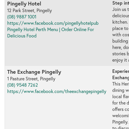
Step in
Pingelly Hotel
Join us 
12 Park Street, Pingelly
deliciou
(08) 9887 1001
kitchen.
https://www.facebook.com/pingellyhotelpub
place to
Pingelly Hotel Perth Menu | Order Online For
with co
Delicious Food
building
here, do
stories 
enjoy it 
Experie
The Exchange Pingelly
Exchang
1 Pasture Street, Pingelly
This Her
(08) 9548 7262
dining w
https://www.facebook.com/theexchangepingelly
local fl
for the 
offers 
welcomin
Pingelly.
to disco