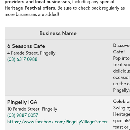
providers and local businesses
, including any
special
Heritage Festival offers
. Be sure to check back regularly as
more businesses are added!
Business Name
Discove
6 Seasons Cafe
Cafe!
4 Parade Street, Pingelly
Pop into
(08) 6317 0988
treat yo
deliciou
occasion
up the c
Pingelly
Celebra
Pingelly IGA
Swing by
10 Parade Street, Pingelly
Heritage
(08) 9887 0057
specials
https://www.facebook.com/PingellyVillageGrocer
feast or