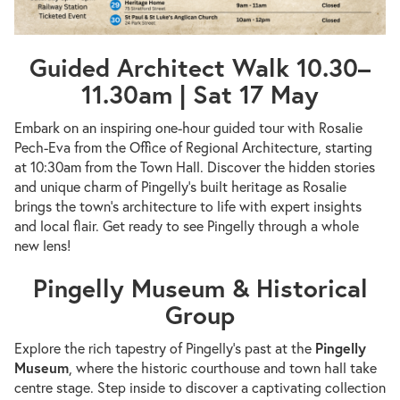
Guided Architect Walk 10.30–
11.30am | Sat 17 May
Embark on an inspiring one-hour guided tour with Rosalie
Pech-Eva from the Office of Regional Architecture, starting
at 10:30am from the Town Hall. Discover the hidden stories
and unique charm of Pingelly’s built heritage as Rosalie
brings the town’s architecture to life with expert insights
and local flair. Get ready to see Pingelly through a whole
new lens!
Pingelly Museum & Historical
Group
Explore the rich tapestry of Pingelly’s past at the
Pingelly
Museum
, where the historic courthouse and town hall take
centre stage. Step inside to discover a captivating collection