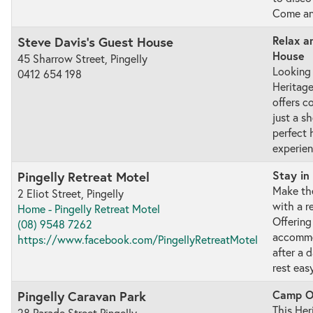
Come and
Relax a
Steve Davis's Guest House
House
45 Sharrow Street, Pingelly
Looking 
0412 654 198
Heritage
offers 
just a sh
perfect
experien
Stay in
Pingelly Retreat Motel
Make the
2 Eliot Street, Pingelly
with a r
Home - Pingelly Retreat Motel
Offering
(08) 9548 7262
accommod
https://www.facebook.com/PingellyRetreatMotel
after a 
rest easy
Camp Ou
Pingelly Caravan Park
This Her
28 Parade Street Pingelly