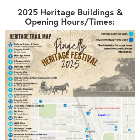
2025 Heritage Buildings &
Opening Hours/Times: