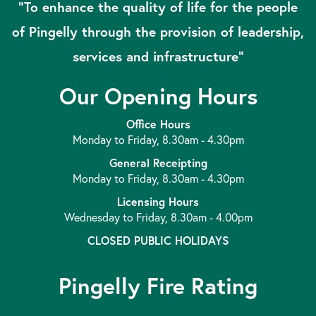
“To enhance the quality of life for the people
of Pingelly through the provision of leadership,
services and infrastructure”
Our Opening Hours
Office Hours
Monday to Friday, 8.30am - 4.30pm
General Receipting
Monday to Friday, 8.30am - 4.30pm
Licensing Hours
Wednesday to Friday, 8.30am - 4.00pm
CLOSED PUBLIC HOLIDAYS
Pingelly Fire Rating