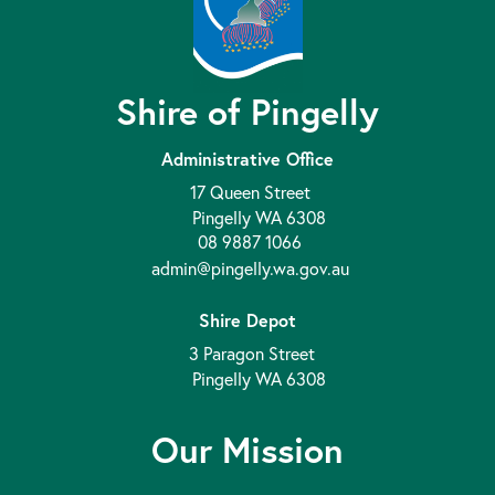
Shire of Pingelly
Administrative Office
17 Queen Street
Pingelly WA 6308
08 9887 1066
admin@pingelly.wa.gov.au
Shire Depot
3 Paragon Street
Pingelly WA 6308
Our Mission