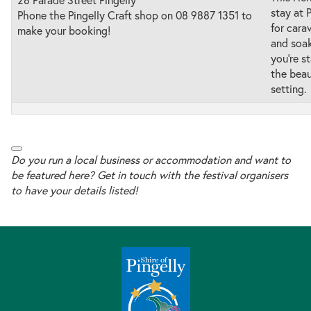
stay at 
Phone the Pingelly Craft shop on 08 9887 1351 to
for carav
make your booking!
and soak
you’re s
the beau
setting.
Do you run a local business or accommodation and want to
be featured here? Get in touch with the festival organisers
to have your details listed!