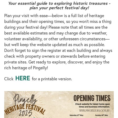
Your essential guide to exploring historic treasures -
plan your perfect festival day!
Plan your visit with ease—below is a full list of heritage
buildings and their opening times, so you won’t miss a thing
during your festival day! Please note that all times are the
best available estimates and may change due to weather,
volunteer availability, or other unforeseen circumstances—
but we’ll keep the website updated as much as possible.
Don’t forget to sign the register at each building and always
check with property owners or stewards before entering
private sites. Get ready to explore, discover, and enjoy the
rich heritage of Pingelly!
HERE
Click
for a printable version.