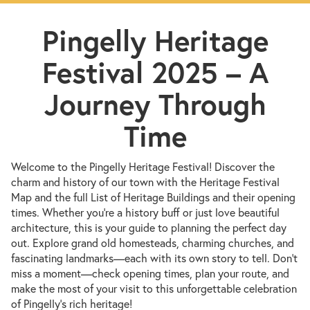
Pingelly Heritage
Festival 2025 – A
Journey Through
Time
Welcome to the Pingelly Heritage Festival! Discover the
charm and history of our town with the Heritage Festival
Map and the full List of Heritage Buildings and their opening
times. Whether you're a history buff or just love beautiful
architecture, this is your guide to planning the perfect day
out. Explore grand old homesteads, charming churches, and
fascinating landmarks—each with its own story to tell. Don’t
miss a moment—check opening times, plan your route, and
make the most of your visit to this unforgettable celebration
of Pingelly’s rich heritage!