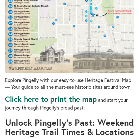
Explore Pingelly with our easy-to-use Heritage Festival Map
— Your guide to all the must-see historic sites around town.
Click here to print the map
and start your
journey through Pingelly’s proud past!
Unlock Pingelly’s Past: Weekend
Heritage Trail Times & Locations