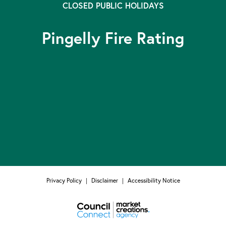
CLOSED PUBLIC HOLIDAYS
Pingelly Fire Rating
Privacy Policy
|
Disclaimer
|
Accessibility Notice