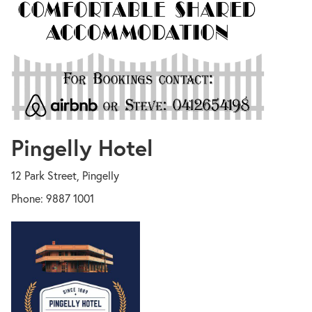
Pingelly Hotel
12 Park Street, Pingelly
Phone: 9887 1001