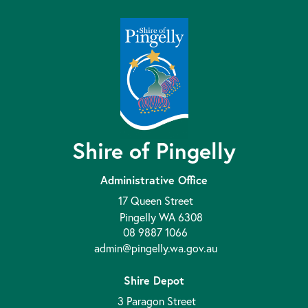
Shire of Pingelly
Administrative Office
17 Queen Street
Pingelly WA 6308
08 9887 1066
admin@pingelly.wa.gov.au
Shire Depot
3 Paragon Street