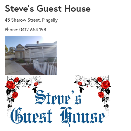
Steve's Guest House
45 Sharow Street, Pingelly
Phone: 0412 654 198