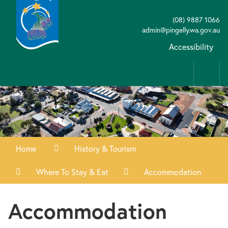
(08) 9887 1066
admin@pingelly.wa.gov.au
Accessibility
Home
History & Tourism
Where To Stay & Eat
Accommodation
Accommodation