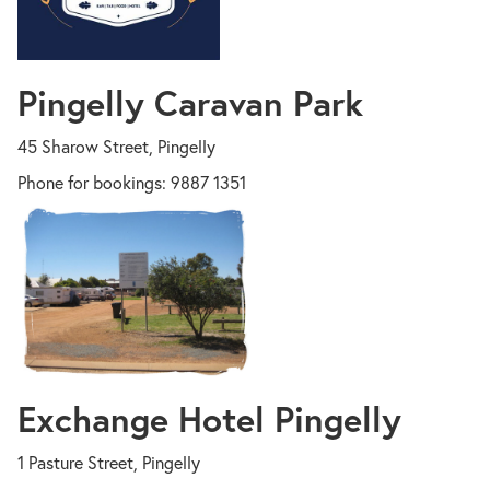
Pingelly Caravan Park
45 Sharow Street, Pingelly
Phone for bookings: 9887 1351
Exchange Hotel Pingelly
1 Pasture Street, Pingelly