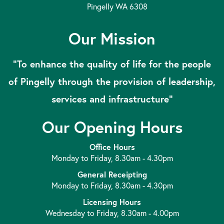
Pingelly WA 6308
Our Mission
“To enhance the quality of life for the people
of Pingelly through the provision of leadership,
services and infrastructure”
Our Opening Hours
Office Hours
Monday to Friday, 8.30am - 4.30pm
General Receipting
Monday to Friday, 8.30am - 4.30pm
Licensing Hours
Wednesday to Friday, 8.30am - 4.00pm