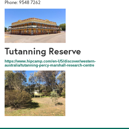
Phone: 9548 7262
Tutanning Reserve
45
https://www.hipcamp.com/en-US/discover/western-
australia/tutanning-percy-marshall-research-centre
Sharow
Street,
Pingelly