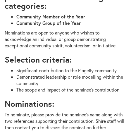
categories:
Community Member of the Year
Community Group of the Year
Nominations are open to anyone who wishes to
acknowledge an individual or group demonstrating
exceptional community spirit, volunteerism, or initiative.
Selection criteria:
Significant contribution to the Pingelly community
Demonstrated leadership or role modelling within the
community
The scope and impact of the nominee’s contribution
Nominations:
To nominate, please provide the nominee’s name along with
two references supporting their contribution. Shire staff will
then contact you to discuss the nomination further.