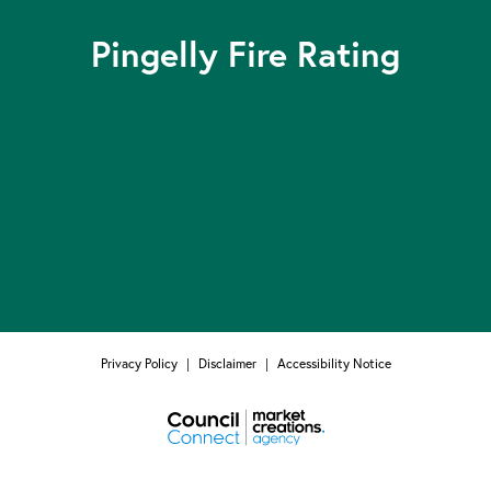
Pingelly Fire Rating
Privacy Policy
|
Disclaimer
|
Accessibility Notice