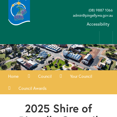
(08) 9887 1066
admin@pingelly.wa.gov.au
Accessibility
Home
Council
Your Council
Council Awards
2025 Shire of