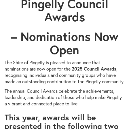
Pingelly Council
Awards
– Nominations Now
Open
The Shire of Pingelly is pleased to announce that
nominations are now open for the
2025 Council Awards
,
recognising individuals and community groups who have
made an outstanding contribution to the Pingelly community.
The annual Council Awards celebrate the achievements,
leadership, and dedication of those who help make Pingelly
a vibrant and connected place to live.
This year, awards will be
presented in the following two