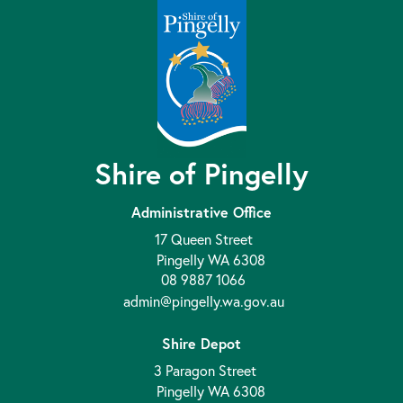
Shire of Pingelly
Administrative Office
17 Queen Street
Pingelly WA 6308
08 9887 1066
admin@pingelly.wa.gov.au
Shire Depot
3 Paragon Street
Pingelly WA 6308