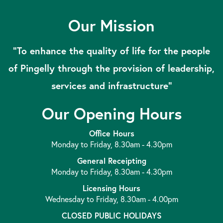
Our Mission
“To enhance the quality of life for the people
of Pingelly through the provision of leadership,
services and infrastructure”
Our Opening Hours
Office Hours
Monday to Friday, 8.30am - 4.30pm
General Receipting
Monday to Friday, 8.30am - 4.30pm
Licensing Hours
Wednesday to Friday, 8.30am - 4.00pm
CLOSED PUBLIC HOLIDAYS