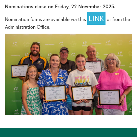
Nominations close on Friday, 22 November 2025.
LINK
Nomination forms are available via this
or from the
Administration Office.