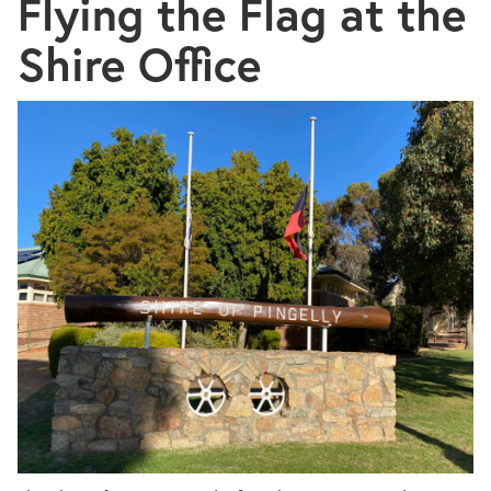
Flying the Flag at the
Shire Office