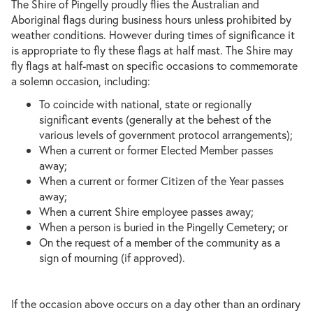
The Shire of Pingelly proudly flies the Australian and
Aboriginal flags during business hours unless prohibited by
weather conditions. However during times of significance it
is appropriate to fly these flags at half mast. The Shire may
fly flags at half-mast on specific occasions to commemorate
a solemn occasion, including:
To coincide with national, state or regionally
significant events (generally at the behest of the
various levels of government protocol arrangements);
When a current or former Elected Member passes
away;
When a current or former Citizen of the Year passes
away;
When a current Shire employee passes away;
When a person is buried in the Pingelly Cemetery; or
On the request of a member of the community as a
sign of mourning (if approved).
If the occasion above occurs on a day other than an ordinary