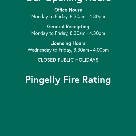
Office Hours
Monday to Friday, 8.30am - 4.30pm
General Receipting
Monday to Friday, 8.30am - 4.30pm
Licensing Hours
Wednesday to Friday, 8.30am - 4.00pm
CLOSED PUBLIC HOLIDAYS
Pingelly Fire Rating