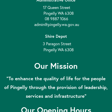
17 Queen Street
Pingelly WA 6308
08 9887 1066
admin@pingelly.wa.gov.au
Shire Depot
3 Paragon Street
Pingelly WA 6308
Our Mission
“To enhance the quality of life for the people
of Pingelly through the provision of leadership,
services and infrastructure”
Our Opening Hours