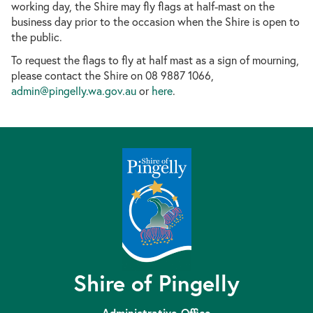
working day, the Shire may fly flags at half-mast on the
business d
ay prior to the occasion when the Shire is open to
the public.
To request the flags to fly at half mast as a sign of mourning,
please contact the Shire on 08 9887 1066,
admin@pingelly.wa.gov.au
or
here
.
Shire of Pingelly
Administrative Office