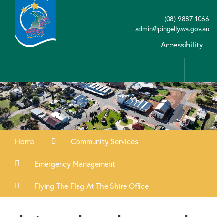
(08) 9887 1066
admin@pingelly.wa.gov.au
Accessibility
Home
Community Services
Emergency Management
Flying The Flag At The Shire Office