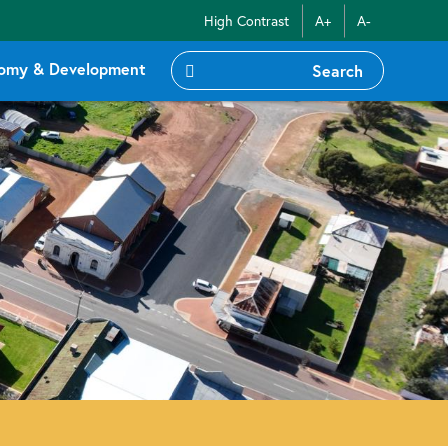
High Contrast
A+
A-
omy & Development