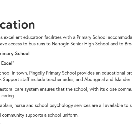
cation
as excellent education facilities with a Primary School accommodat
ave access to bus runs to Narrogin Senior High School and to Bro
Primary School
 Excel"
chool in town, Pingelly Primary School provides an educational pr
 Support staff include teacher aides, and Aboriginal and Islander
astoral care system ensures that the school, with its close commun
 caring.
plain, nurse and school psychology services are all available to 
l community supports a school uniform.
T