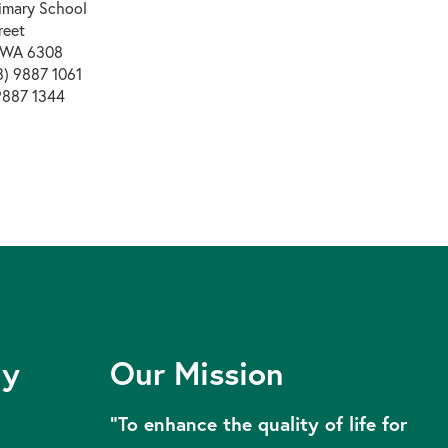
rimary School
reet
 WA 6308
) 9887 1061
9887 1344
ly
Our Mission
“To enhance the quality of life for