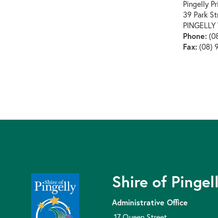
Pingelly P
39 Park St
PINGELLY
Phone:
(08
Fax:
(08) 
Shire of Pingel
Administrative Office
17 Queen Street