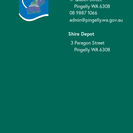
Pingelly WA 6308
08 9887 1066
admin@pingelly.wa.gov.au
Shire Depot
3 Paragon Street
Pingelly WA 6308