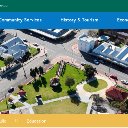
v.au
Community Services
History & Tourism
Econ
uild
Education