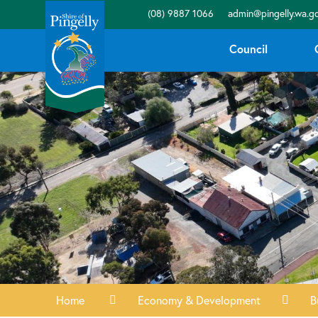
(08) 9887 1066
admin@pingelly.wa.go
Council
Home
Economy & Development
B