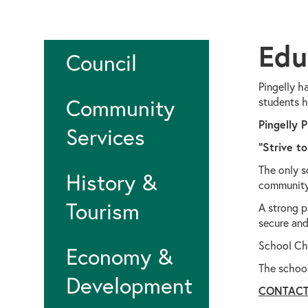
Edu
Council
Pingelly h
Community
students h
Pingelly 
Services
"Strive to
The only s
History &
community.
Tourism
A strong p
secure and
School Cha
Economy &
The schoo
Development
CONTAC