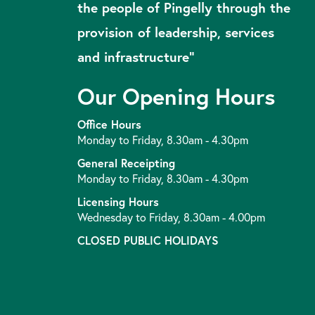
the people of Pingelly through the
provision of leadership, services
and infrastructure”
Our Opening Hours
Office Hours
Monday to Friday, 8.30am - 4.30pm
General Receipting
Monday to Friday, 8.30am - 4.30pm
Licensing Hours
Wednesday to Friday, 8.30am - 4.00pm
CLOSED PUBLIC HOLIDAYS