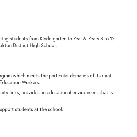
ing students from Kindergarten to Year 6. Years 8 to 12
okton District High School.
ogram which meets the particular demands of its rural
 Education Workers.
ity links, provides an educational environment that is
support students at the school.