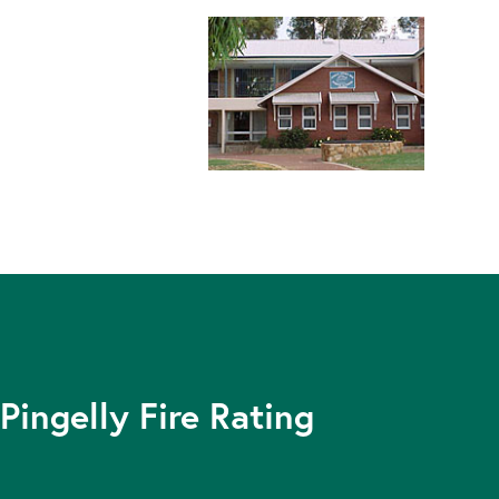
Pingelly Fire Rating