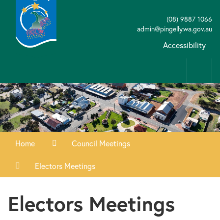
(08) 9887 1066
admin@pingelly.wa.gov.au
Accessibility
Home
Council Meetings
Electors Meetings
Electors Meetings