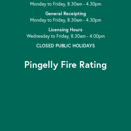
Monday to Friday, 8.30am - 4.30pm
General Receipting
Monday to Friday, 8.30am - 4.30pm
Licensing Hours
Wednesday to Friday, 8.30am - 4.00pm
CLOSED PUBLIC HOLIDAYS
Pingelly Fire Rating