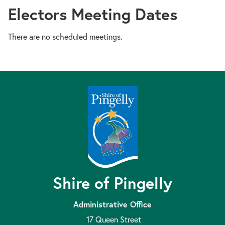
Electors Meeting Dates
There are no scheduled meetings.
Shire of Pingelly
Administrative Office
17 Queen Street