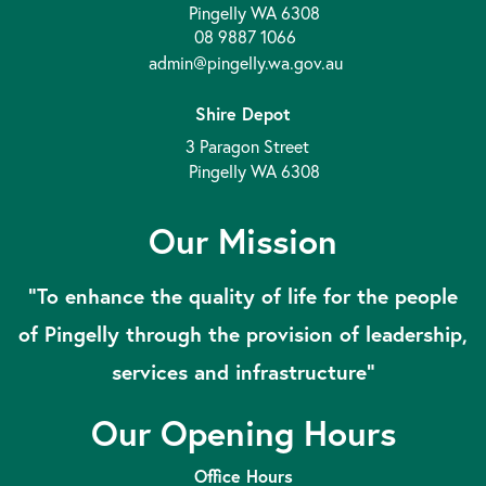
Pingelly WA 6308
08 9887 1066
admin@pingelly.wa.gov.au
Shire Depot
3 Paragon Street
Pingelly WA 6308
Our Mission
“To enhance the quality of life for the people
of Pingelly through the provision of leadership,
services and infrastructure”
Our Opening Hours
Office Hours