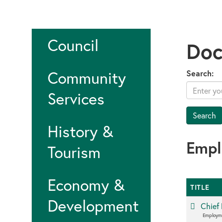
Council
Doc
Community
Search:
Services
History &
Emp
Tourism
Economy &
TITLE
Development
Chief 
Employm