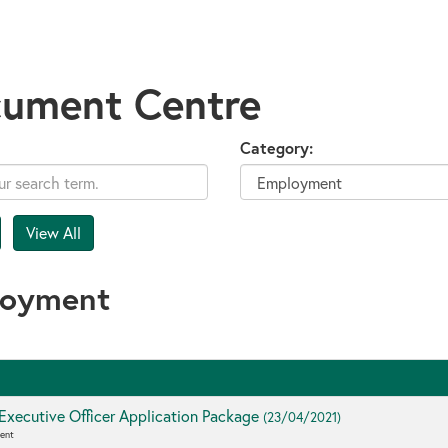
ument Centre
Category:
loyment
Executive Officer Application Package
(23/04/2021)
ent