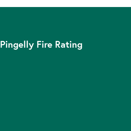
Pingelly Fire Rating