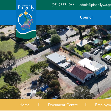
(08) 9887 1066
admin@pingelly.wa.go
Council
Home
Document Centre
Employm