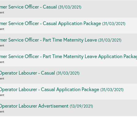
er Service Officer - Casual
(31/03/2021)
ent
er Service Officer - Casual Application Package
(31/03/2021)
ent
er Service Officer - Part Time Maternity Leave
(31/03/2021)
ent
er Service Officer - Part Time Maternity Leave Application Pack
ent
Operator Labourer - Casual
(31/03/2021)
ent
Operator Labourer - Casual Application Package
(31/03/2021)
ent
 Operator Labourer Advertisement
(13/09/2021)
ent