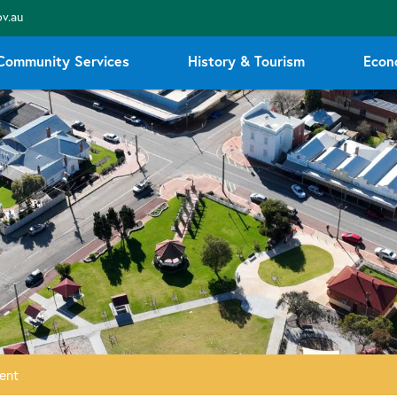
v.au
Community Services
History & Tourism
Econ
ent