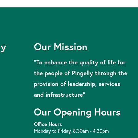
ly
Our Mission
“To enhance the quality of life for
the people of Pingelly through the
provision of leadership, services
and infrastructure”
Our Opening Hours
Office Hours
Monday to Friday, 8.30am - 4.30pm