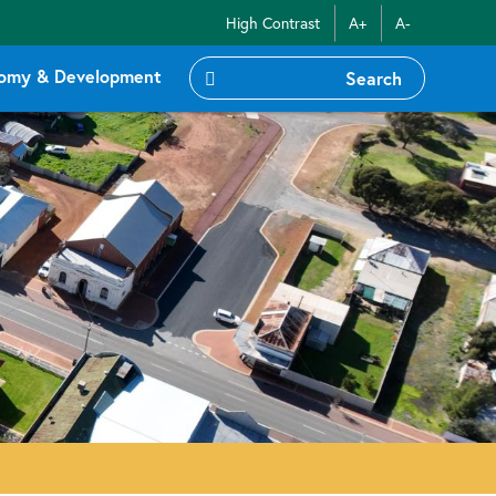
High Contrast
A+
A-
omy & Development