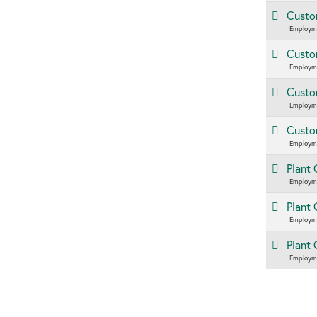
Custom
Employm
Custom
Employm
Custom
Employm
Custom
Employm
Plant 
Employm
Plant 
Employm
Plant
Employm