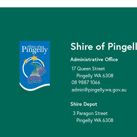
Shire of Pingel
Administrative Office
17 Queen Street
Pingelly WA 6308
08 9887 1066
admin@pingelly.wa.gov.au
Shire Depot
3 Paragon Street
Pingelly WA 6308