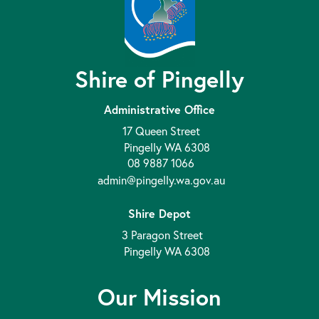
Shire of Pingelly
Administrative Office
17 Queen Street
Pingelly WA 6308
08 9887 1066
admin@pingelly.wa.gov.au
Shire Depot
3 Paragon Street
Pingelly WA 6308
Our Mission