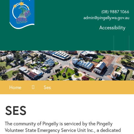
(08) 9887 1066
admin@pingelly.wa.gov.au
Accessibility
Home
Ses
SES
The community of Pingelly is serviced by the Pingelly
Volunteer State Emergency Service Unit Inc., a dedicated