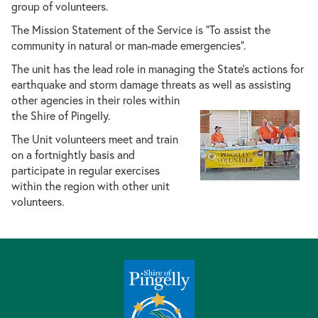
group of volunteers.
The Mission Statement of the Service is “To assist the
community in natural or man-made emergencies”.
The unit has the lead role in managing the State’s actions for
earthquake and storm damage threats as well as assisting
other agencies in their roles withi
n
the Shire of Pingelly.
The Unit volunteers meet and train
on a fortnightly basis and
participate in regular exercises
within the region with other unit
volunteers.