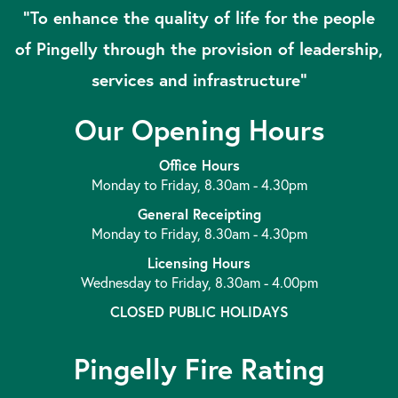
“To enhance the quality of life for the people
of Pingelly through the provision of leadership,
services and infrastructure”
Our Opening Hours
Office Hours
Monday to Friday, 8.30am - 4.30pm
General Receipting
Monday to Friday, 8.30am - 4.30pm
Licensing Hours
Wednesday to Friday, 8.30am - 4.00pm
CLOSED PUBLIC HOLIDAYS
Pingelly Fire Rating