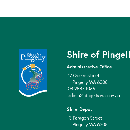
Shire of Pingel
Administrative Office
17 Queen Street
Pingelly WA 6308
08 9887 1066
admin@pingelly.wa.gov.au
Shire Depot
3 Paragon Street
Pingelly WA 6308