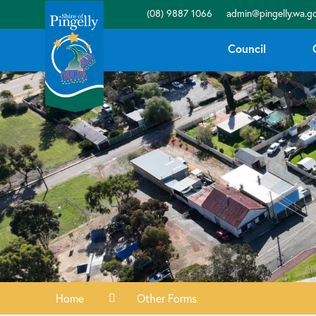
(08) 9887 1066
admin@pingelly.wa.go
Council
Home
Other Forms