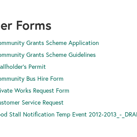
er Forms
ommunity Grants Scheme Application
ommunity Grants Scheme Guidelines
allholder's Permit
ommunity Bus Hire Form
ivate Works Request Form
stomer Service Request
ood Stall Notification Temp Event 2012-2013_-_