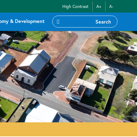
High Contrast
A+
A-
omy & Development