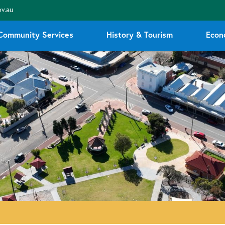
v.au
Community Services
History & Tourism
Econ