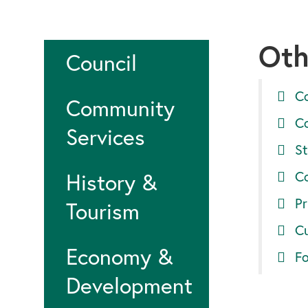
Oth
Council
C
Community
C
Services
St
C
History &
Pr
Tourism
Cu
Economy &
F
Development