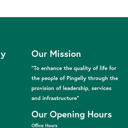
ly
Our Mission
“To enhance the quality of life for
the people of Pingelly through the
provision of leadership, services
and infrastructure”
Our Opening Hours
Office Hours