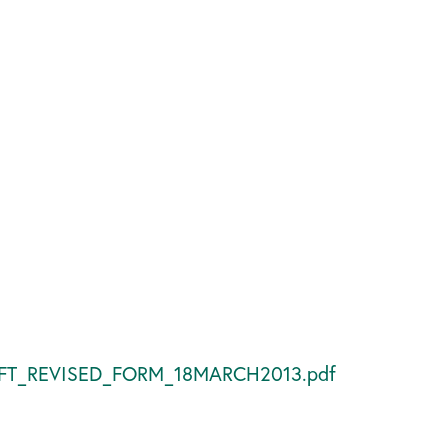
DRAFT_REVISED_FORM_18MARCH2013.pdf