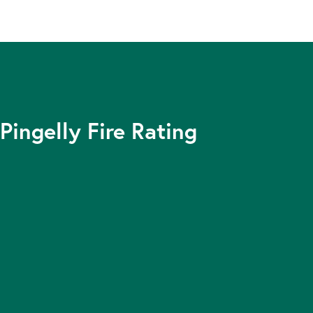
Pingelly Fire Rating